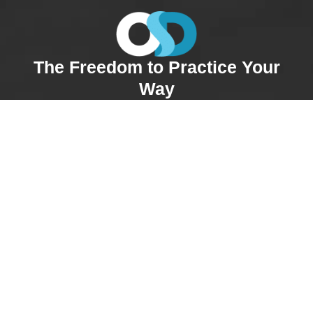
The Freedom to Practice Your
Way
At OnSite Dermatology, you’re in control of your
schedule. Whether you’re full-time or part-time, you
choose the days you work, take vacations when
needed, and adjust as life happens. Our providers
enjoy true work-life balance without sacrificing patient
care. You’ll have the autonomy to practice medicine
your way, with the reassurance that our supportive
team is always just a call away.
“The flexibility and autonomy at OnSite are
huge benefits. I get to manage my own
schedule and really focus on patient care
without feeling rushed.”—
Julia N., NP
Comprehensive Support &