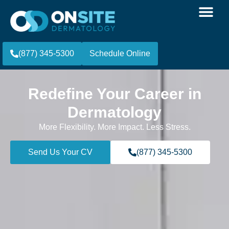
(877) 345-5300
Schedule Online
Redefine Your Career in
Dermatology
More Flexibility. More Impact. Less Stress.
Send Us Your CV
(877) 345-5300