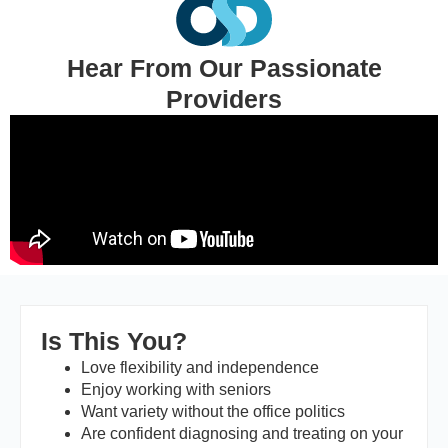
Hear From Our Passionate
Providers
Is This You?
Love flexibility and independence
Enjoy working with seniors
Want variety without the office politics
Are confident diagnosing and treating on your