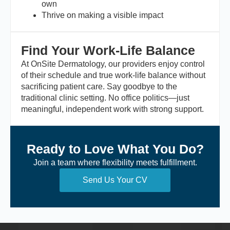
own
Thrive on making a visible impact
Find Your Work-Life Balance
At OnSite Dermatology, our providers enjoy control
of their schedule and true work-life balance without
sacrificing patient care. Say goodbye to the
traditional clinic setting. No office politics—just
meaningful, independent work with strong support.
Ready to Love What You Do?
Join a team where flexibility meets fulfillment.
Send Us Your CV