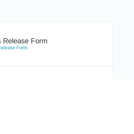
s Release Form
Release Form