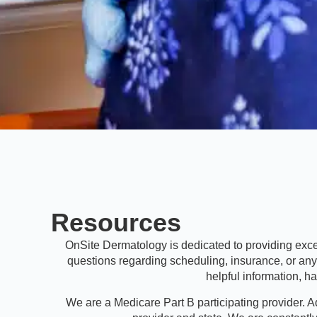
Resources
OnSite Dermatology is dedicated to providing excep
questions regarding scheduling, insurance, or an
helpful information, 
We are a Medicare Part B participating provider. A