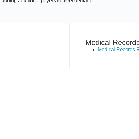
y adding additional payers to meet demand.
Medical Record
Medical Records 
New Hampshire
New Jersey
North Carolina
Pennsylvania
Texas
Virginia
Washington