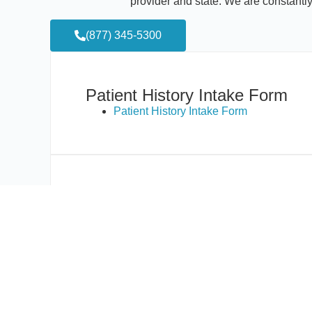
provider and state. We are constantl
(877) 345-5300
Patient History Intake Form
Patient History Intake Form
HIPAA and Consent Forms:
California
Colorado
Connecticut
Delaware
Florida
Maryland/Washington, DC
Massachusetts