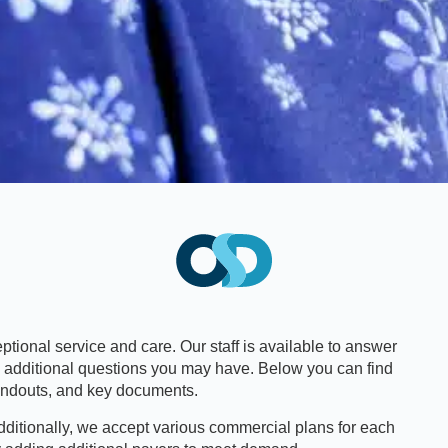
tional service and care. Our staff is available to answer
y additional questions you may have. Below you can find
handouts, and key documents.
dditionally, we accept various commercial plans for each