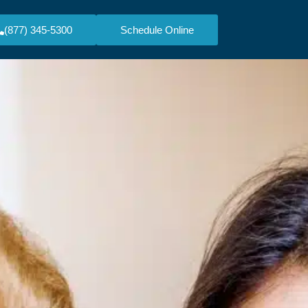
(877) 345-5300
Schedule Online