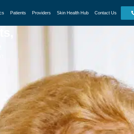
cs
Patients
Providers
Skin Health Hub
Contact Us
ts,
e
’t