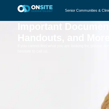
Senior Communities & Clini
Important Documen
Handouts, and Mor
If you cannot find what you are looking for, please don
hesitate to call us.