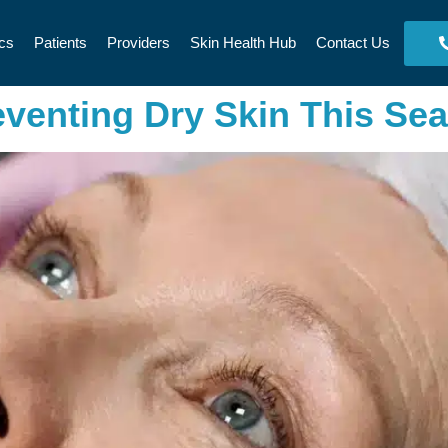
cs
Patients
Providers
Skin Health Hub
Contact Us
eventing Dry Skin This Se