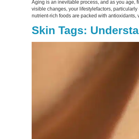
Aging is an inevitable process, and as you age, f
visible changes, your lifestylefactors, particularl
nutrient-rich foods are packed with antioxidants,
Skin Tags: Unders