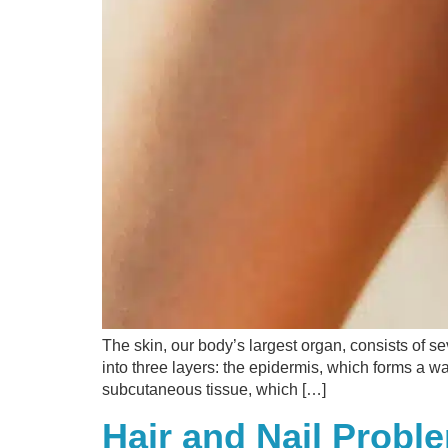
The skin, our body’s largest organ, consists of se
into three layers: the epidermis, which forms a wa
subcutaneous tissue, which […]
Hair and Nail Prob