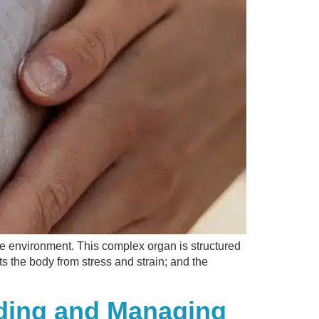
the environment. This complex organ is structured
ts the body from stress and strain; and the
nding and Managing