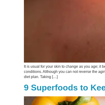
It is usual for your skin to change as you age; i
conditions. Although you can not reverse the agi
diet plan. Taking […]
9 Superfoods to Ke