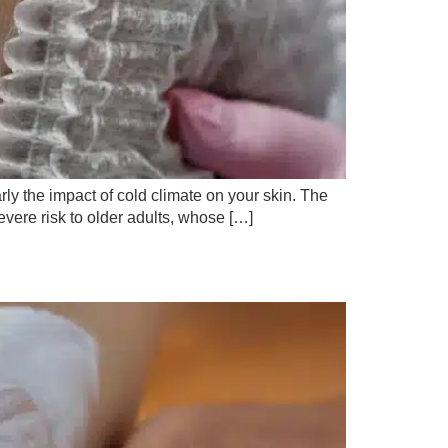
rly the impact of cold climate on your skin. The
severe risk to older adults, whose […]