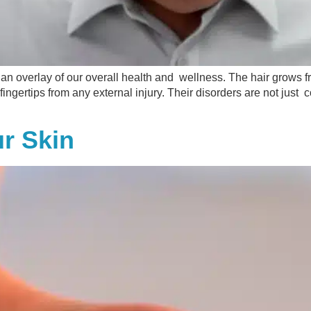
 an overlay of our overall health and wellness. The hair grows fro
 fingertips from any external injury. Their disorders are not just
ur Skin