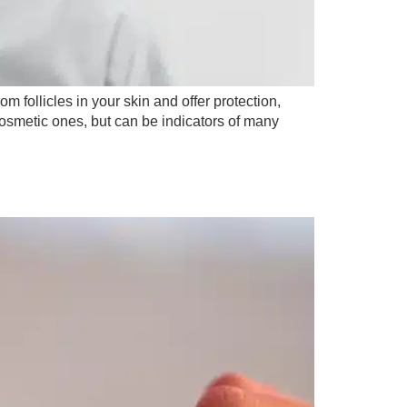
m follicles in your skin and offer protection,
 cosmetic ones, but can be indicators of many