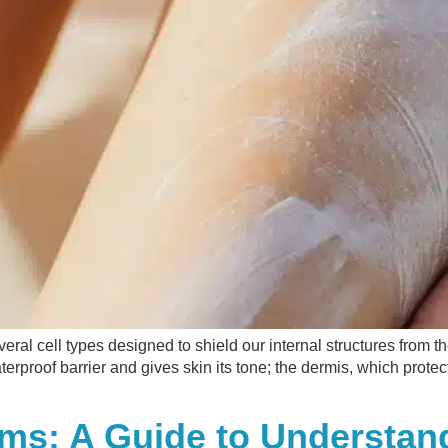
veral cell types designed to shield our internal structures from 
terproof barrier and gives skin its tone; the dermis, which protec
lems: A Guide to Understa