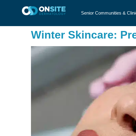
Senior Communities & Clini
Winter Skincare: Pr