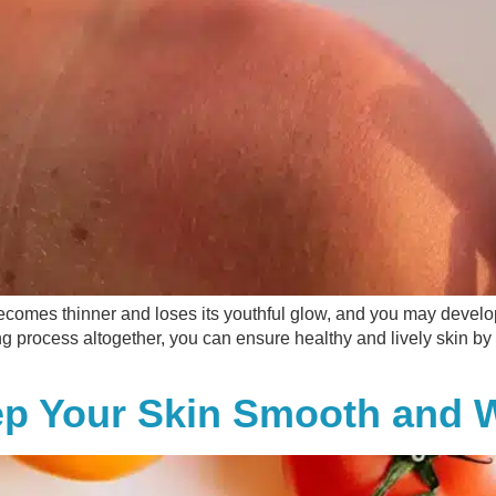
t becomes thinner and loses its youthful glow, and you may devel
ng process altogether, you can ensure healthy and lively skin b
ep Your Skin Smooth and W