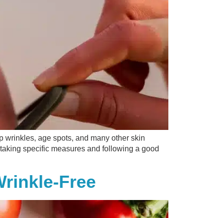
op wrinkles, age spots, and many other skin
y taking specific measures and following a good
rinkle-Free