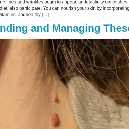
ine lines and wrinkles begin to appear, andelasticity diminishes.
y diet, also participate. You can nourish your skin by incorporatin
 vitamins, andhealthy […]
tanding and Managing Th