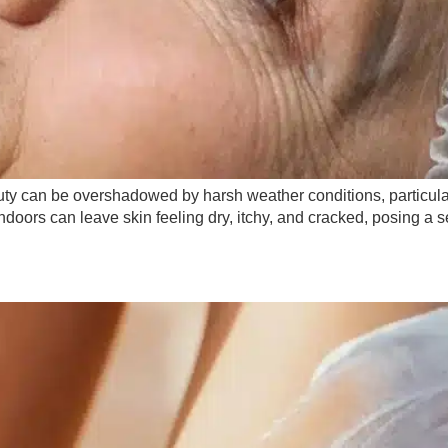
eauty can be overshadowed by harsh weather conditions, particula
 indoors can leave skin feeling dry, itchy, and cracked, posing a 