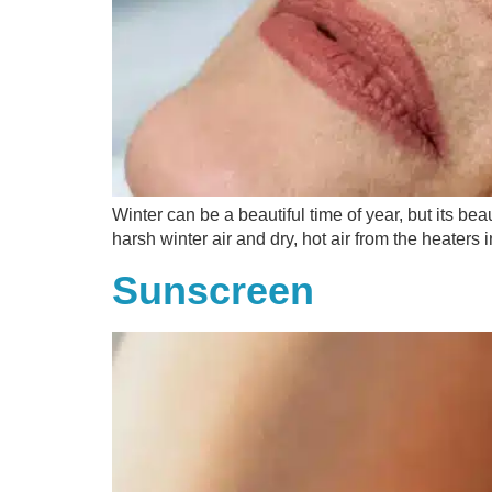
Winter can be a beautiful time of year, but its b
harsh winter air and dry, hot air from the heaters
Sunscreen