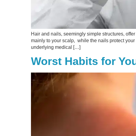
Hair and nails, seemingly simple structures, offer
mainly to your scalp, while the nails protect your
underlying medical […]
Worst Habits for Yo