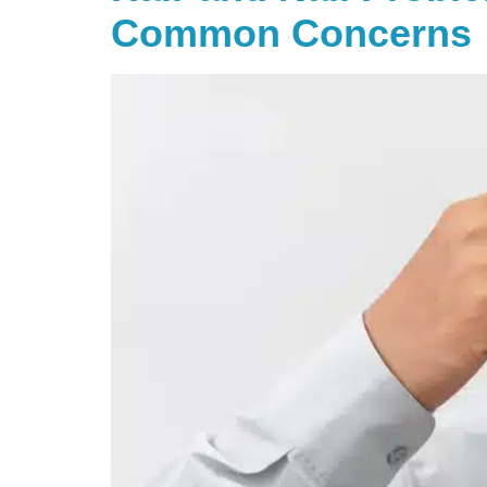
Common Concerns