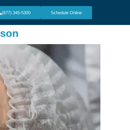
(877) 345-5300
Schedule Online
ason