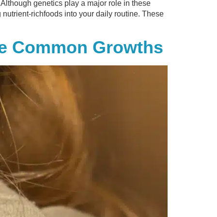
 Although genetics play a major role in these
g nutrient-richfoods into your daily routine. These
ese Common Growths